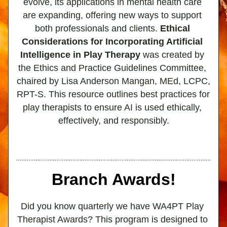
evolve, its applications in mental health care 
are expanding, offering new ways to support 
both professionals and clients. 
Ethical 
Considerations for Incorporating Artificial 
Intelligence in Play Therapy
 was created by 
the Ethics and Practice Guidelines Committee, 
chaired by Lisa Anderson Mangan, MEd, LCPC, 
RPT-S. This resource outlines best practices for 
play therapists to ensure AI is used ethically, 
effectively, and responsibly.
Branch Awards!
Did you know quarterly we have WA4PT Play 
Therapist Awards? This program is designed to 