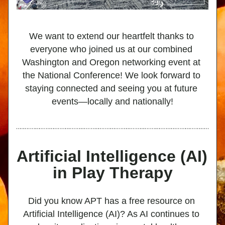
We want to extend our heartfelt thanks to 
everyone who joined us at our combined 
Washington and Oregon networking event at 
the National Conference! We look forward to 
staying connected and seeing you at future 
events—locally and nationally!
Artificial Intelligence (AI) 
in Play Therapy
Did you know APT has a free resource on 
Artificial Intelligence (AI)? As AI continues to 