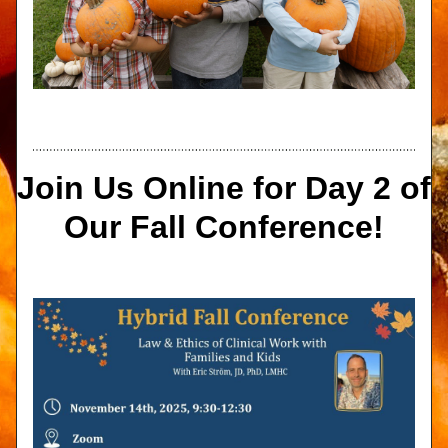
Join Us Online for Day 2 of 
Our Fall Conference!