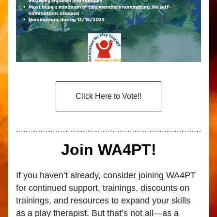
Click Here to Vote!!
Join WA4PT!
If you haven’t already, consider joining WA4PT 
for continued support, trainings, discounts on 
trainings, and resources to expand your skills 
as a play therapist. But that’s not all—as a 