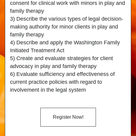
consent for clinical work with minors in play and 
family therapy
3) Describe the various types of legal decision-
making authority for minor clients in play and 
family therapy
4) Describe and apply the Washington Family 
Initiated Treatment Act
5) Create and evaluate strategies for client 
advocacy in play and family therapy
6) Evaluate sufficiency and effectiveness of 
current practice policies with regard to 
involvement in the legal system
Register Now!