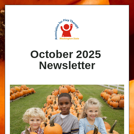
October 2025 
Newsletter