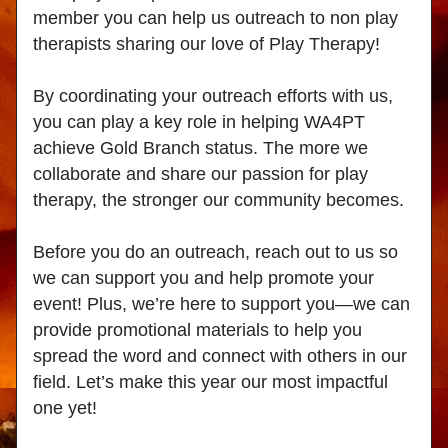
member you can help us outreach to non play 
therapists sharing our love of Play Therapy!
By coordinating your outreach efforts with us, 
you can play a key role in helping WA4PT 
achieve Gold Branch status. The more we 
collaborate and share our passion for play 
therapy, the stronger our community becomes.
Before you do an outreach, reach out to us so 
we can support you and help promote your 
event! Plus, we’re here to support you—we can 
provide promotional materials to help you 
spread the word and connect with others in our 
field. Let’s make this year our most impactful 
one yet!