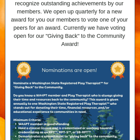
recognize outstanding achievements by our 
members. We open up quarterly for a new 
award for you our members to vote one of your 
peers for an award. Currently we have voting 
open for our "Giving Back" to the Community 
Award!