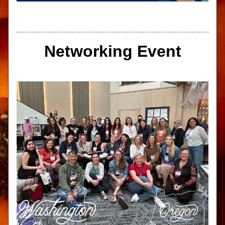
Networking Event