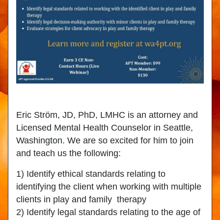
Eric Ström, JD, PhD, LMHC is an attorney and 
Licensed Mental Health Counselor in Seattle, 
Washington. We are so excited for him to join 
and teach us the following:
1) Identify ethical standards relating to 
identifying the client when working with multiple 
clients in play and family  therapy
2) Identify legal standards relating to the age of 